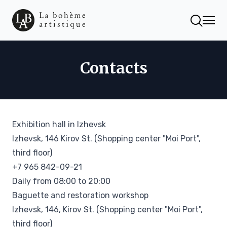
Contacts
Exhibition hall in Izhevsk
Izhevsk, 146 Kirov St. (Shopping center "Moi Port",
third floor)
+7 965 842-09-21
Daily from 08:00 to 20:00
Baguette and restoration workshop
Izhevsk, 146, Kirov St. (Shopping center "Moi Port",
third floor)