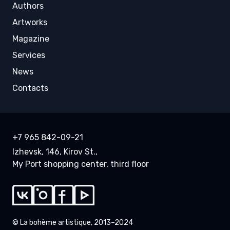
Authors
Artworks
Magazine
Services
News
Contacts
+7 965 842-09-21
Izhevsk, 146, Kirov St.,
My Port shopping center, third floor
© La bohème artistique, 2013–2024