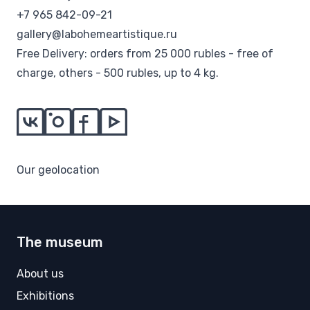
+7 965 842-09-21
gallery@labohemeartistique.ru
Free Delivery: orders from 25 000 rubles - free of
charge, others - 500 rubles, up to 4 kg.
Our geolocation
The museum
About us
Exhibitions